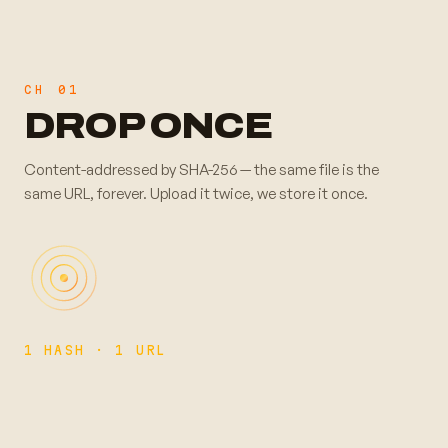
CH
01
DROP ONCE
Content-addressed by SHA-256 — the same file is the
same URL, forever. Upload it twice, we store it once.
1 HASH · 1 URL