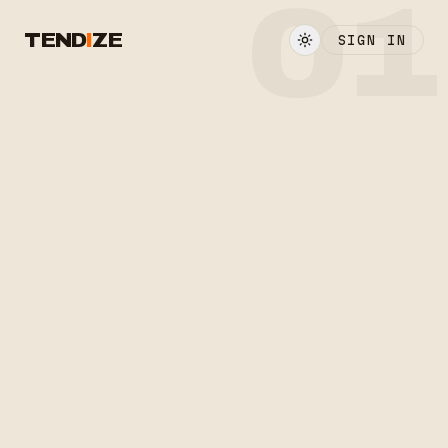
01
TEND
I
ZE
SIGN IN
LOCKED ▸ TENDIZE/1
ON AIR